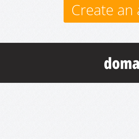
Create an 