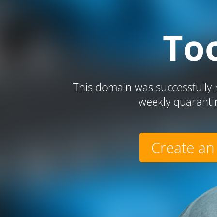
To
This domain was successfully r
weekly quaranti
Create an