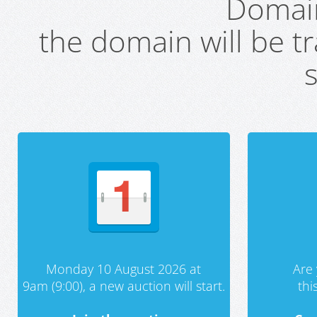
Domai
the domain will be t
s
Monday 10 August 2026 at
Are 
9am (9:00), a new auction will start.
th