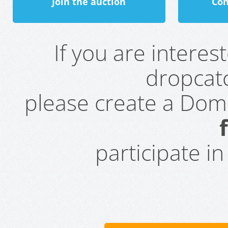
Join the auction
Con
If you are intere
dropcatc
please create a Do
participate i