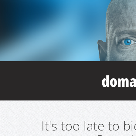
It's too late to 